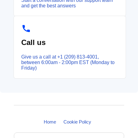
Start a conversation with our support team
and get the best answers
Call us
Give us a call at +1 (209) 813‑4001,
between 6:00am - 2:00pm EST (Monday to
Friday)
Home
Cookie Policy