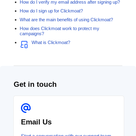
How do I verify my email address after signing up?
How do I sign up for Clickmoat?
What are the main benefits of using Clickmoat?
How does Clickmoat work to protect my
campaigns?
What is Clickmoat?
Get in touch
Email Us