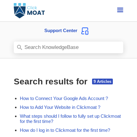
Support Center
Search results for
How to Connect Your Google Ads Account ?
How to Add Your Website in Clickmoat ?
What steps should I follow to fully set up Clickmoat
for the first time?
How do I log in to Clickmoat for the first time?