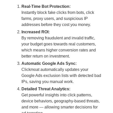
Real-Time Bot Protection:
Instantly block fake clicks from bots, click
farms, proxy users, and suspicious IP
addresses before they cost you money.
Increased ROI:
By removing fraudulent and invalid traffic,
your budget goes towards real customers,
which means higher conversion rates and
better return on investment.
Automatic Google Ads Sync:
Clickmoat automatically updates your
Google Ads exclusion lists with detected bad
IPs, saving you manual work.
Detailed Threat Analytics:
Get powerful insights into click patterns,
device behaviors, geography-based threats,
and more — allowing smarter decisions for