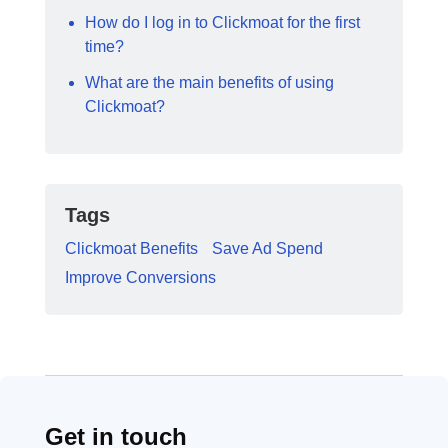
How do I log in to Clickmoat for the first
time?
What are the main benefits of using
Clickmoat?
Tags
Clickmoat Benefits
Save Ad Spend
Improve Conversions
Get in touch