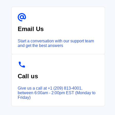
Email Us
Start a conversation with our support team
and get the best answers
Call us
Give us a call at +1 (209) 813‑4001,
between 6:00am - 2:00pm EST (Monday to
Friday)