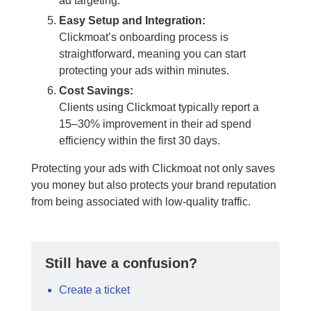
ad targeting.
Easy Setup and Integration:
Clickmoat’s onboarding process is
straightforward, meaning you can start
protecting your ads within minutes.
Cost Savings:
Clients using Clickmoat typically report a
15–30% improvement in their ad spend
efficiency within the first 30 days.
Protecting your ads with Clickmoat not only saves
you money but also protects your brand reputation
from being associated with low-quality traffic.
Still have a confusion?
Create a ticket