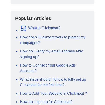
Popular Articles
What is Clickmoat?
How does Clickmoat work to protect my
campaigns?
How do I verify my email address after
signing up?
How to Connect Your Google Ads
Account ?
What steps should I follow to fully set up
Clickmoat for the first time?
How to Add Your Website in Clickmoat ?
How do I sign up for Clickmoat?