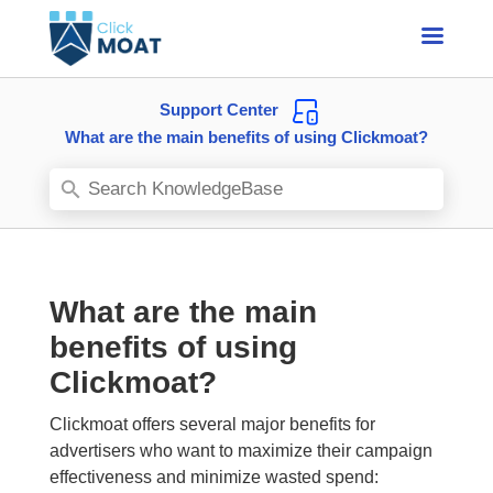
Support Center
What are the main benefits of using Clickmoat?
What are the main
benefits of using
Clickmoat?
Clickmoat offers several major benefits for
advertisers who want to maximize their campaign
effectiveness and minimize wasted spend: