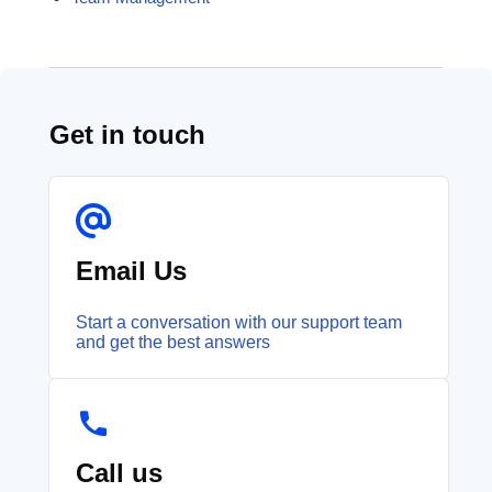
Get in touch
Email Us
Start a conversation with our support team
and get the best answers
Call us