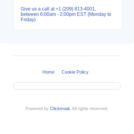
Give us a call at +1 (209) 813‑4001,
between 6:00am - 2:00pm EST (Monday to
Friday)
Home
Cookie Policy
Powered by
Clickmoat
, All rights reserved.