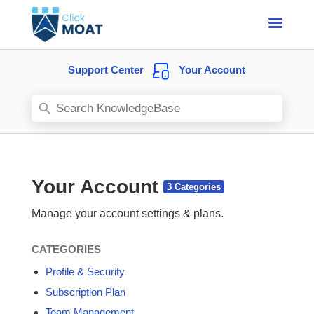
Support Center
Your Account
Your Account
Manage your account settings & plans.
CATEGORIES
Profile & Security
Subscription Plan
Team Management